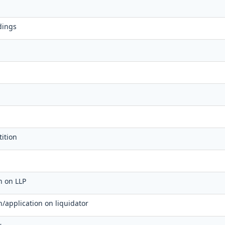
dings
ition
on on LLP
on/application on liquidator