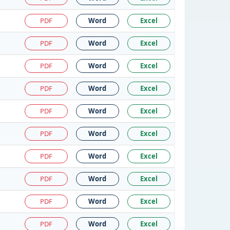
PDF
Word
Excel
PDF
Word
Excel
PDF
Word
Excel
PDF
Word
Excel
PDF
Word
Excel
PDF
Word
Excel
PDF
Word
Excel
PDF
Word
Excel
PDF
Word
Excel
PDF
Word
Excel