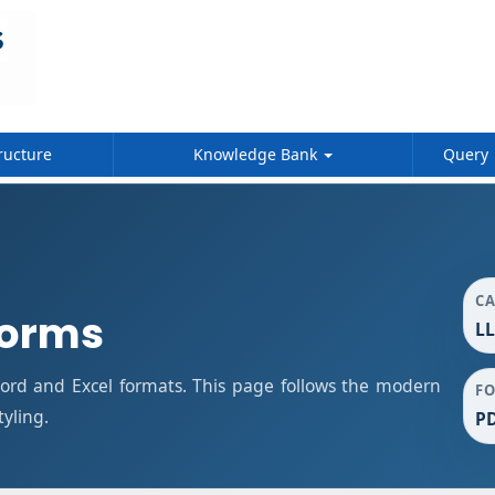
ructure
Knowledge Bank
Query
C
Forms
LL
rd and Excel formats. This page follows the modern
F
tyling.
PD