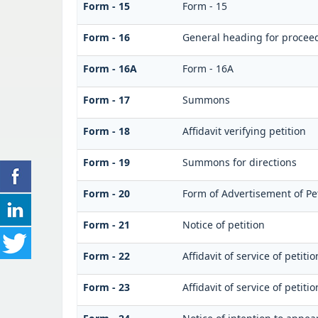
Form - 15
Form - 15
Form - 16
General heading for procee
Form - 16A
Form - 16A
Form - 17
Summons
Form - 18
Affidavit verifying petition
Form - 19
Summons for directions
Form - 20
Form of Advertisement of Pet
Form - 21
Notice of petition
Form - 22
Affidavit of service of petiti
Form - 23
Affidavit of service of petiti