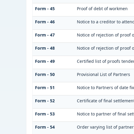
Form - 45
Proof of debt of workmen
Form - 46
Notice to a creditor to atte
Form - 47
Notice of rejection of proof 
Form - 48
Notice of rejection of proof 
Form - 49
Certified list of proofs tend
Form - 50
Provisional List of Partners
Form - 51
Notice to Partners of date fix
Form - 52
Certificate of final settlement
Form - 53
Notice to partner of final se
Form - 54
Order varying list of partner