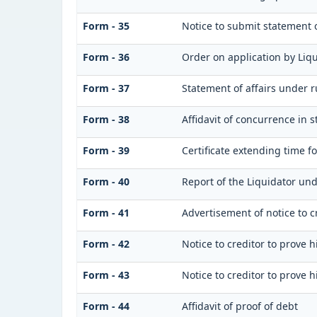
Form - 35
Notice to submit statement o
Form - 36
Order on application by Liqu
Form - 37
Statement of affairs under r
Form - 38
Affidavit of concurrence in s
Form - 39
Certificate extending time fo
Form - 40
Report of the Liquidator und
Form - 41
Advertisement of notice to cr
Form - 42
Notice to creditor to prove h
Form - 43
Notice to creditor to prove h
Form - 44
Affidavit of proof of debt