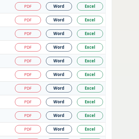
PDF
Word
Excel
PDF
Word
Excel
PDF
Word
Excel
PDF
Word
Excel
PDF
Word
Excel
PDF
Word
Excel
PDF
Word
Excel
PDF
Word
Excel
PDF
Word
Excel
PDF
Word
Excel