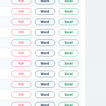
PDF
Word
Excel
PDF
Word
Excel
PDF
Word
Excel
PDF
Word
Excel
PDF
Word
Excel
PDF
Word
Excel
PDF
Word
Excel
PDF
Word
Excel
PDF
Word
Excel
PDF
Word
Excel
PDF
Word
Excel