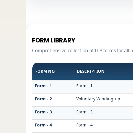
FORM LIBRARY
Comprehensive collection of LLP forms for all 
FORM NO.
DESCRIPTION
Form - 1
Form - 1
Form - 2
Voluntary Winding-up
Form - 3
Form - 3
Form - 4
Form - 4