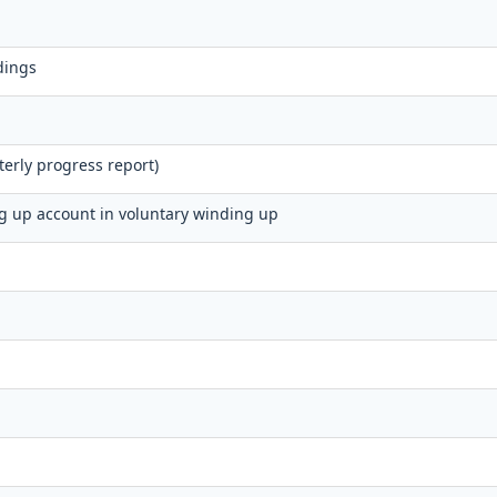
dings
erly progress report)
ng up account in voluntary winding up