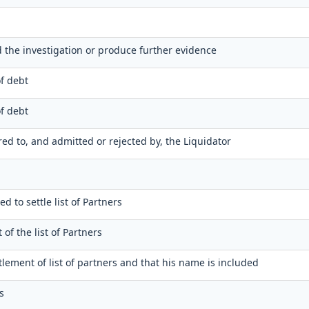
nd the investigation or produce further evidence
of debt
of debt
ered to, and admitted or rejected by, the Liquidator
ed to settle list of Partners
 of the list of Partners
ttlement of list of partners and that his name is included
s