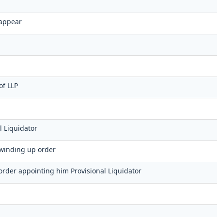
r
 appear
of LLP
l Liquidator
f winding up order
f order appointing him Provisional Liquidator