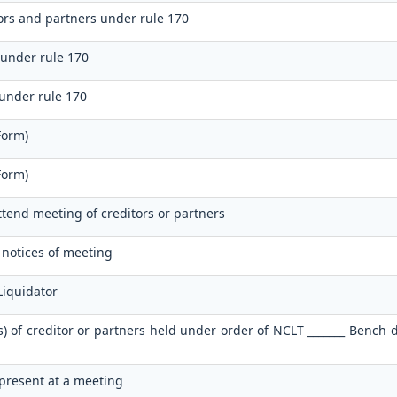
tors and partners under rule 170
 under rule 170
 under rule 170
Form)
Form)
attend meeting of creditors or partners
f notices of meeting
Liquidator
s) of creditor or partners held under order of NCLT _______ Bench 
 present at a meeting