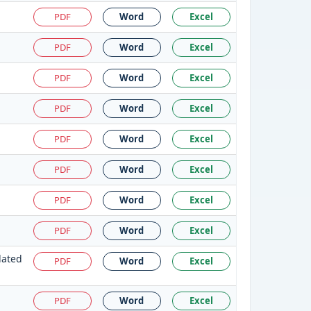
PDF
Word
Excel
PDF
Word
Excel
PDF
Word
Excel
PDF
Word
Excel
PDF
Word
Excel
PDF
Word
Excel
PDF
Word
Excel
PDF
Word
Excel
dated
PDF
Word
Excel
PDF
Word
Excel