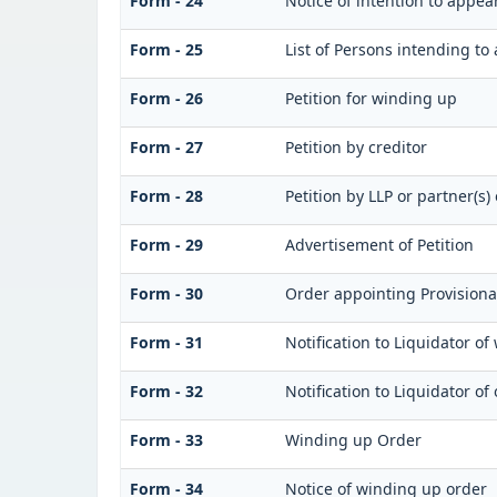
Form - 24
Notice of intention to appea
Form - 25
List of Persons intending to
Form - 26
Petition for winding up
Form - 27
Petition by creditor
Form - 28
Petition by LLP or partner(s) 
Form - 29
Advertisement of Petition
Form - 30
Order appointing Provisiona
Form - 31
Notification to Liquidator o
Form - 32
Notification to Liquidator o
Form - 33
Winding up Order
Form - 34
Notice of winding up order