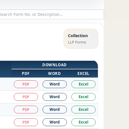
Collection
LLP Forms
DOWNLOAD
PDF
WORD
EXCEL
PDF
Word
Excel
PDF
Word
Excel
PDF
Word
Excel
PDF
Word
Excel