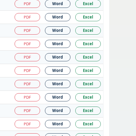
PDF
Word
Excel
PDF
Word
Excel
PDF
Word
Excel
PDF
Word
Excel
PDF
Word
Excel
PDF
Word
Excel
PDF
Word
Excel
PDF
Word
Excel
PDF
Word
Excel
PDF
Word
Excel