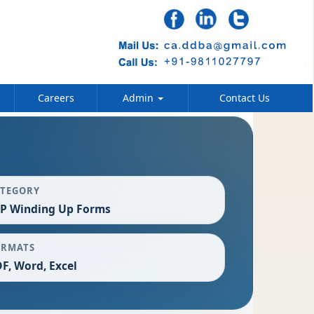
Careers
Admin
Contact Us
ATEGORY
P Winding Up Forms
ORMATS
F, Word, Excel