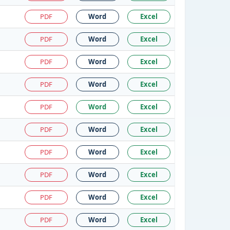
PDF
Word
Excel
PDF
Word
Excel
PDF
Word
Excel
PDF
Word
Excel
PDF
Word
Excel
PDF
Word
Excel
PDF
Word
Excel
PDF
Word
Excel
PDF
Word
Excel
PDF
Word
Excel