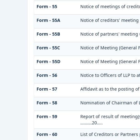
Form - 55
Notice of meetings of credi
Form - 55A
Notice of creditors' meeting
Form - 55B
Notice of partners' meeting
Form - 55C
Notice of Meeting (General 
Form - 55D
Notice of Meeting (General 
Form - 56
Notice to Officers of LLP to 
Form - 57
Affidavit as to the posting o
Form - 58
Nomination of Chairman of 
Form - 59
Report of result of meeting(
……….20…..
Form - 60
List of Creditors or Partners