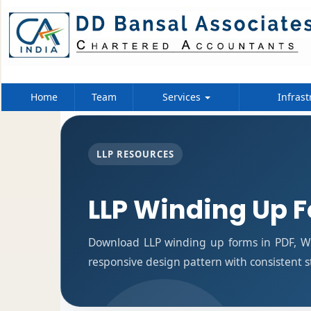
Home
Team
Services
Infrast
LLP RESOURCES
LLP Winding Up 
Download LLP winding up forms in PDF, Wo
responsive design pattern with consistent s