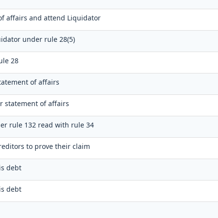
f affairs and attend Liquidator
idator under rule 28(5)
ule 28
tatement of affairs
r statement of affairs
er rule 132 read with rule 34
editors to prove their claim
is debt
is debt