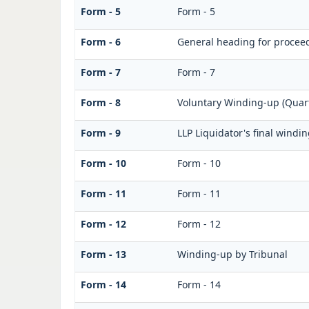
Form - 5
Form - 5
Form - 6
General heading for procee
Form - 7
Form - 7
Form - 8
Voluntary Winding-up (Quart
Form - 9
LLP Liquidator's final windi
Form - 10
Form - 10
Form - 11
Form - 11
Form - 12
Form - 12
Form - 13
Winding-up by Tribunal
Form - 14
Form - 14