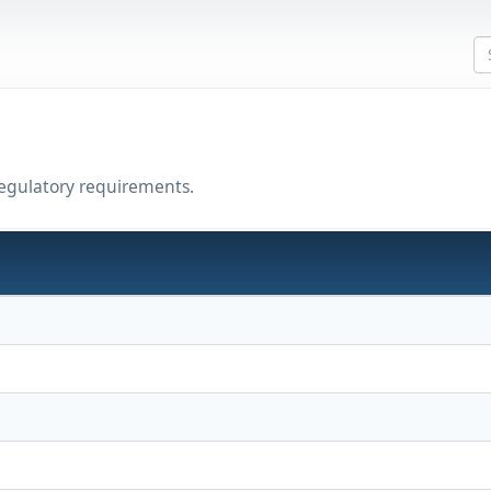
regulatory requirements.