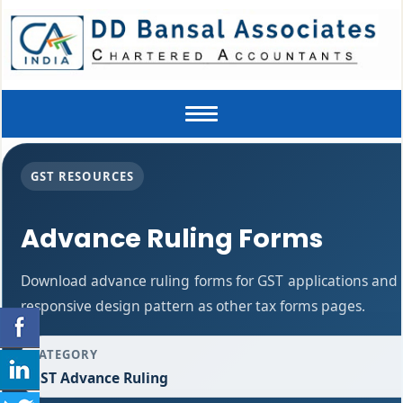
Toggle
navigation
GST RESOURCES
Advance Ruling Forms
Download advance ruling forms for GST applications and
responsive design pattern as other tax forms pages.
CATEGORY
GST Advance Ruling