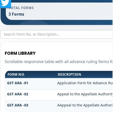
TOTAL FORMS
3 Forms
FORM LIBRARY
Scrollable responsive table with all advance ruling forms f
FORM NO.
DESCRIPTION
GST ARA -01
Application Form for Advance Ru
GST ARA -02
Appeal to the Appellate Authorit
GST ARA -03
AAppeal to the Appellate Authori