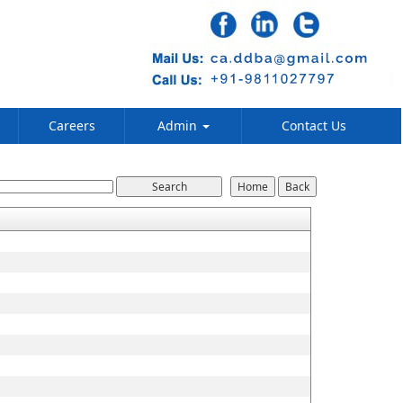
Careers
Admin
Contact Us