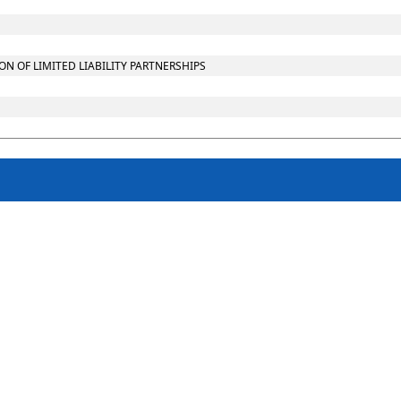
 OF LIMITED LIABILITY PARTNERSHIPS