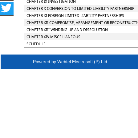
CHAPTER IX INVESTIGATION
CHAPTER X CONVERSION TO LIMITED LIABILITY PARTNERSHIP
CHAPTER XI FOREIGN LIMITED LIABILITY PARTNERSHIPS
CHAPTER XII COMPROMISE, ARRANGEMENT OR RECONSTRUCTION
CHAPTER XIII WINDING UP AND DISSOLUTION
CHAPTER XIV MISCELLANEOUS
SCHEDULE
Powered by Webtel Electrosoft (P) Ltd.