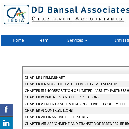
Home
Team
Services
Infrast
CHAPTER I PRELIMINARY
CHAPTER II NATURE OF LIMITED LIABILITY PARTNERSHIP
CHAPTER III INCORPORATION OF LIMITED LIABILITY PARTNER
CHAPTER IV PARTNERS AND THEIR RELATIONS
CHAPTER V EXTENT AND LIMITATION OF LIABILITY OF LIMITED 
CHAPTER VI CONTRIBUTIONS
CHAPTER VII FINANCIAL DISCLOSURES
CHAPTER VIII ASSIGNMENT AND TRANSFER OF PARTNERSHIP R