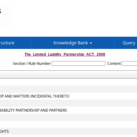
ructure
Knowledge Bank
Query
The_Limited_Liability_Partnership_ACT,_2008
Section / Rule Number
Content
SHIP AND MATTERS INCIDENTAL THERETO
LIABILITY PARTNERSHIP AND PARTNERS
IGHTS