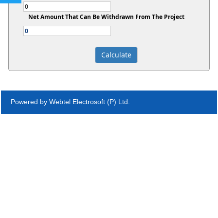
Net Amount That Can Be Withdrawn From The Project
Powered by Webtel Electrosoft (P) Ltd.