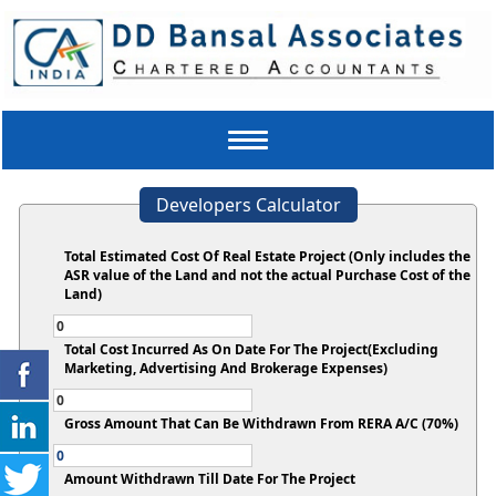
Toggle
navigation
Developers Calculator
Total Estimated Cost Of Real Estate Project (Only includes the
ASR value of the Land and not the actual Purchase Cost of the
Land)
Total Cost Incurred As On Date For The Project(Excluding
Marketing, Advertising And Brokerage Expenses)
Gross Amount That Can Be Withdrawn From RERA A/C (70%)
Amount Withdrawn Till Date For The Project