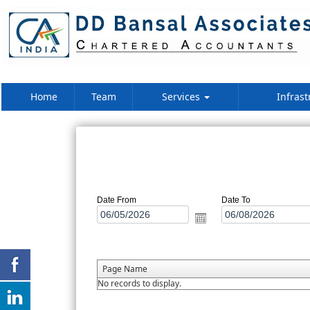
Home
Team
Services
Infrast
Date From
Date To
Page Name
No records to display.