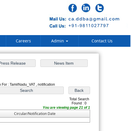
Careers
Admin
Contact Us
 For : TamilNadu_VAT , notification
Total Search
Found : 0
You are viewing page 21 of 1
Circular/Notification Date