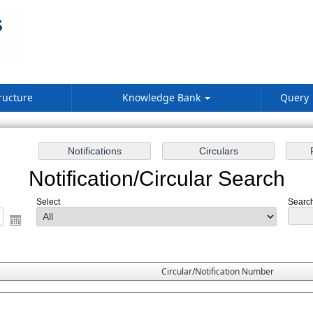
ructure
Knowledge Bank
Query
Notification/Circular Search
Select
Search
Circular/Notification Number