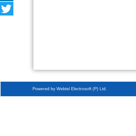
Powered by Webtel Electrosoft (P) Ltd.