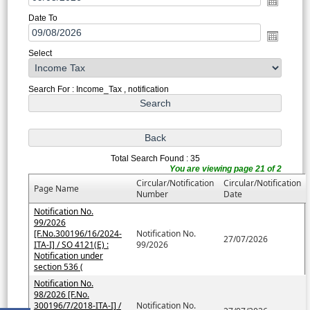
Date To
Select
Search For : Income_Tax , notification
Total Search Found : 35
You are viewing page 21 of 2
Circular/Notification
Circular/Notification
Page Name
Number
Date
Notification No.
99/2026
[F.No.300196/16/2024-
Notification No.
27/07/2026
ITA-I] / SO 4121(E) :
99/2026
Notification under
section 536 (
Notification No.
98/2026 [F.No.
300196/7/2018-ITA-I] /
Notification No.