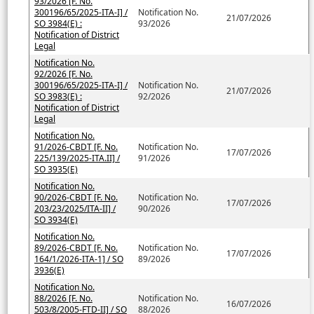
93/2026 [F. No.
300196/65/2025-ITA-I] /
Notification No.
21/07/2026
SO 3984(E) :
93/2026
Notification of District
Legal
Notification No.
92/2026 [F. No.
300196/65/2025-ITA-I] /
Notification No.
21/07/2026
SO 3983(E) :
92/2026
Notification of District
Legal
Notification No.
91/2026-CBDT [F. No.
Notification No.
17/07/2026
225/139/2025-ITA.II] /
91/2026
SO 3935(E)
Notification No.
90/2026-CBDT [F. No.
Notification No.
17/07/2026
203/23/2025/ITA-II] /
90/2026
SO 3934(E)
Notification No.
89/2026-CBDT [F. No.
Notification No.
17/07/2026
164/1/2026-ITA-1] / SO
89/2026
3936(E)
Notification No.
88/2026 [F. No.
Notification No.
16/07/2026
503/8/2005-FTD-II] / SO
88/2026