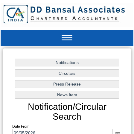
Toggle
navigation
Notification/Circular
Search
Date From