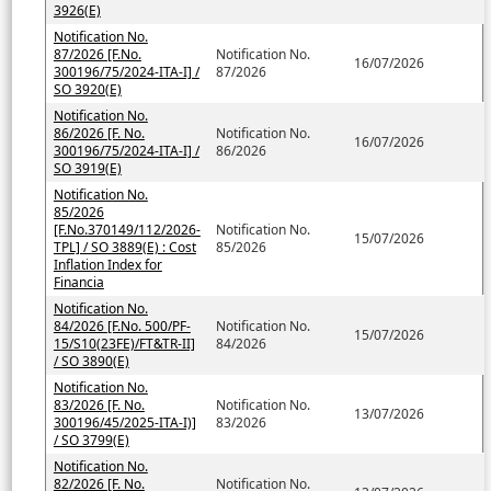
3926(E)
Notification No.
87/2026 [F.No.
Notification No.
16/07/2026
300196/75/2024-ITA-I] /
87/2026
SO 3920(E)
Notification No.
86/2026 [F. No.
Notification No.
16/07/2026
300196/75/2024-ITA-I] /
86/2026
SO 3919(E)
Notification No.
85/2026
[F.No.370149/112/2026-
Notification No.
15/07/2026
TPL] / SO 3889(E) : Cost
85/2026
Inflation Index for
Financia
Notification No.
84/2026 [F.No. 500/PF-
Notification No.
15/07/2026
15/S10(23FE)/FT&TR-II]
84/2026
/ SO 3890(E)
Notification No.
83/2026 [F. No.
Notification No.
13/07/2026
300196/45/2025-ITA-I)]
83/2026
/ SO 3799(E)
Notification No.
82/2026 [F. No.
Notification No.