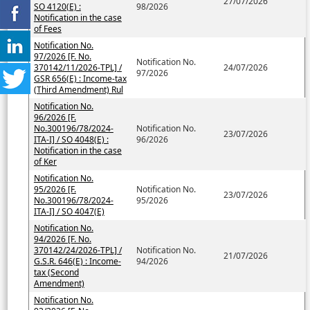
27/07/2026
SO 4120(E) :
98/2026
Notification in the case
of Fees
Notification No.
97/2026 [F. No.
Notification No.
370142/11/2026-TPL] /
24/07/2026
97/2026
GSR 656(E) : Income-tax
(Third Amendment) Rul
Notification No.
96/2026 [F.
No.300196/78/2024-
Notification No.
23/07/2026
ITA-I] / SO 4048(E) :
96/2026
Notification in the case
of Ker
Notification No.
95/2026 [F.
Notification No.
23/07/2026
No.300196/78/2024-
95/2026
ITA-I] / SO 4047(E)
Notification No.
94/2026 [F. No.
370142/24/2026-TPL] /
Notification No.
21/07/2026
G.S.R. 646(E) : Income-
94/2026
tax (Second
Amendment)
Notification No.